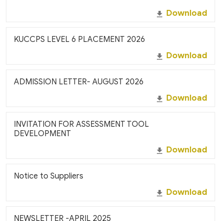
Download
KUCCPS LEVEL 6 PLACEMENT 2026
Download
ADMISSION LETTER- AUGUST 2026
Download
INVITATION FOR ASSESSMENT TOOL
DEVELOPMENT
Download
Notice to Suppliers
Download
NEWSLETTER -APRIL 2025