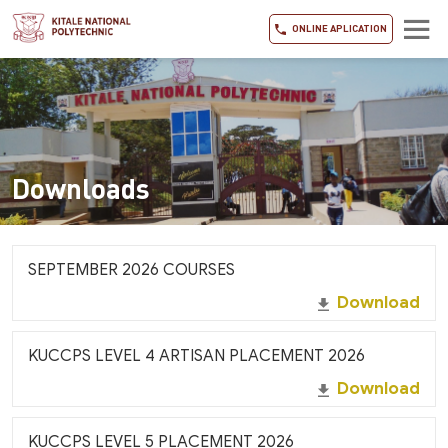
ONLINE APLICATION
Downloads
SEPTEMBER 2026 COURSES
Download
KUCCPS LEVEL 4 ARTISAN PLACEMENT 2026
Download
KUCCPS LEVEL 5 PLACEMENT 2026