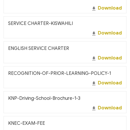
Download
SERVICE CHARTER-KISWAHILI
Download
ENGLISH SERVICE CHARTER
Download
RECOGNITION-OF-PRIOR-LEARNING-POLICY-1
Download
KNP-Driving-School-Brochure-1-3
Download
KNEC-EXAM-FEE