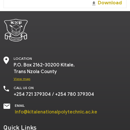
Download
LOCATION
P.O.
Box 2162-30200 Kitale,
Trans Nzoia County
View map
CALL US ON
+254 721 379304
/
+254 780 379304
EMAIL
info@kitalenationalpolytechnic.ac.ke
Quick Links