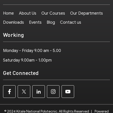
Home
About Us
Our Courses
Our Departments
Downloads
Events
Blog
Contact us
Working
Monday - Friday 9.00 am - 5.00
Saturday 9.00am - 1.00pm
Get Connected
© 2024 Kitale National Polytecnic. All Rights Reserved
|
Powered