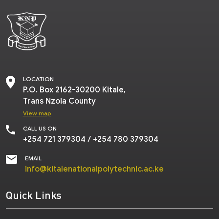
LOCATION
P.O.
Box 2162-30200 Kitale,
Trans Nzoia County
View map
CALL US ON
+254 721 379304
/
+254 780 379304
EMAIL
info@kitalenationalpolytechnic.ac.ke
Quick Links