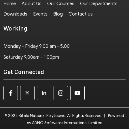
Home
About Us
Our Courses
Our Departments
Downloads
Events
Blog
Contact us
Working
Monday - Friday 9.00 am - 5.00
Saturday 9.00am - 1.00pm
Get Connected
© 2024 Kitale National Polytecnic. All Rights Reserved
|
Powered
by ABNO Softwares International Limited