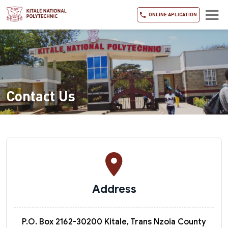
ONLINE APLICATION
Contact Us
Address
P.O. Box 2162-30200 Kitale, Trans Nzoia County