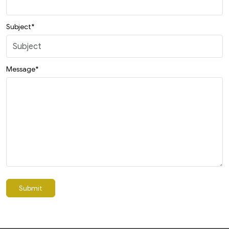
Subject*
Message*
Submit