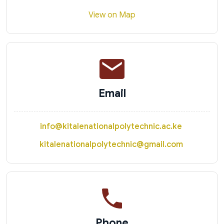
View on Map
Email
info@kitalenationalpolytechnic.ac.ke
kitalenationalpolytechnic@gmail.com
Phone