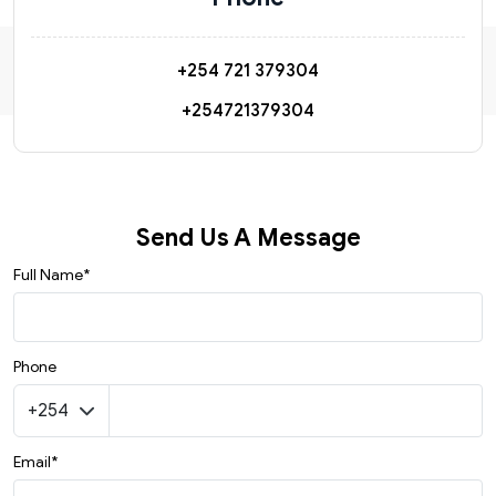
+254 721 379304
+254721379304
Send Us A Message
Full Name*
Phone
Email*